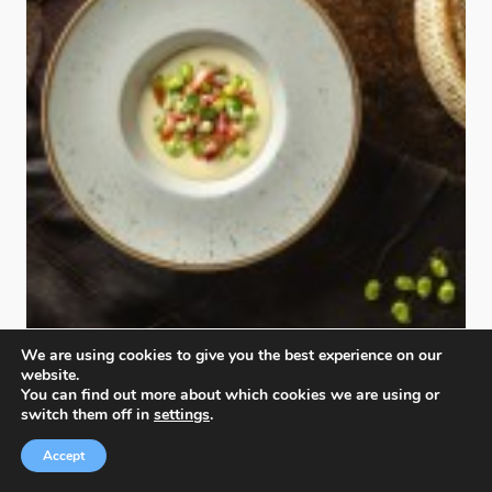
We are using cookies to give you the best experience on our
Authenticity Table
website.
Diego Marinelli
,
Italy
You can find out more about which cookies we are using or
switch them off in
settings
.
Silver
Accept