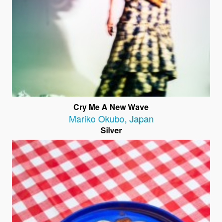
Cry Me A New Wave
Mariko Okubo
,
Japan
Silver