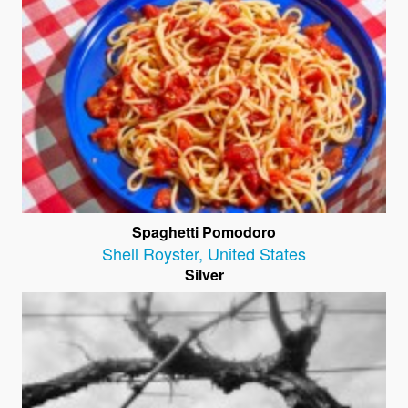
Spaghetti Pomodoro
Shell Royster
,
United States
Silver