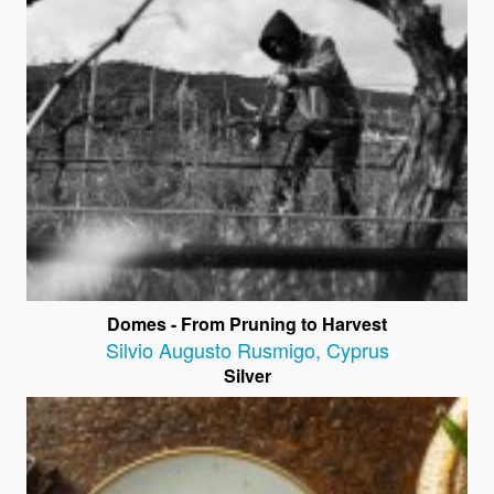
Domes - From Pruning to Harvest
Silvio Augusto Rusmigo
,
Cyprus
Silver