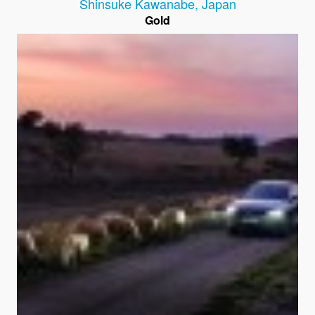
Shinsuke Kawanabe
,
Japan
Gold