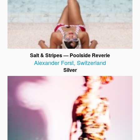
Salt & Stripes — Poolside Reverie
Alexander Forst
,
Switzerland
Silver