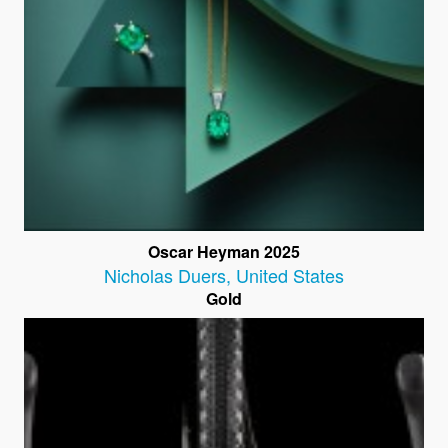
Oscar Heyman 2025
Nicholas Duers
,
United States
Gold