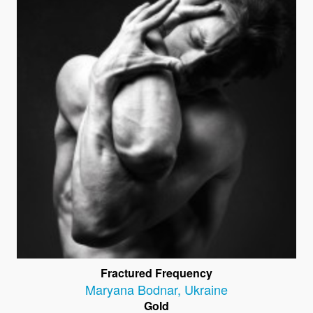
Fractured Frequency
Maryana Bodnar
,
Ukraine
Gold