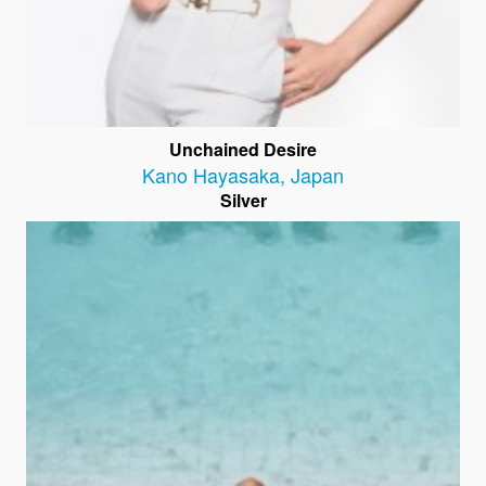
Unchained Desire
Kano Hayasaka
,
Japan
Silver