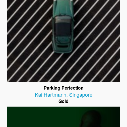
Parking Perfection
Kai Hartmann
,
Singapore
Gold