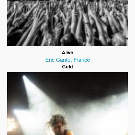
Alive
Eric Canto
,
France
Gold