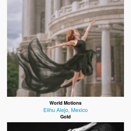
World Motions
Elihu Alejo
,
Mexico
Gold