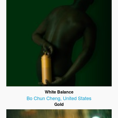
White Balance
Bo Chun Cheng
,
United States
Gold