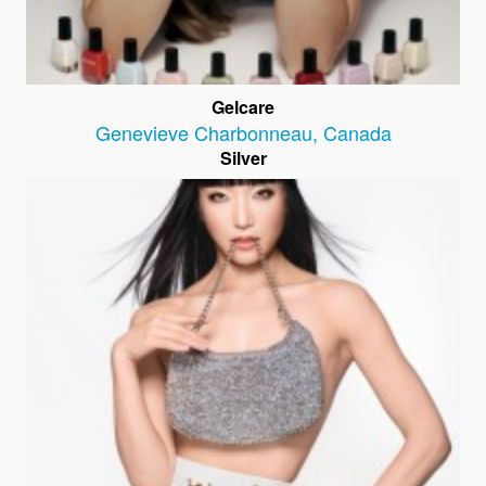
Gelcare
Genevieve Charbonneau
,
Canada
Silver