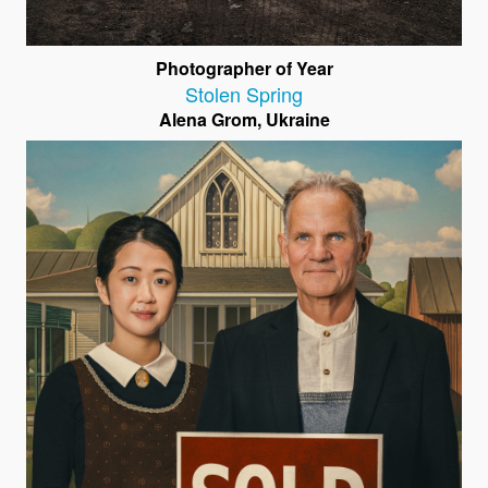
Photographer of Year
Stolen Spring
Alena Grom, Ukraine