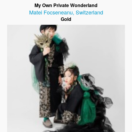
My Own Private Wonderland
Matei Focseneanu
,
Switzerland
Gold