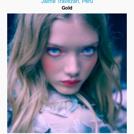
Jaime Travezán
,
Peru
Gold