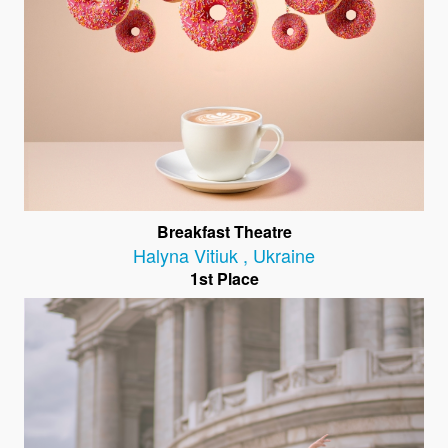
Breakfast Theatre
Halyna Vitiuk
,
Ukraine
1st Place