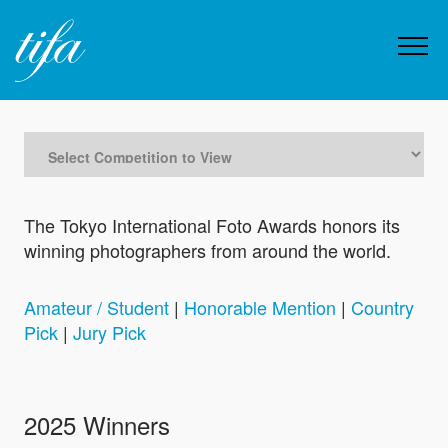
The Tokyo International Foto Awards honors its
winning photographers from around the world.
Amateur / Student
|
Honorable Mention
|
Country
Pick
|
Jury Pick
2025 Winners