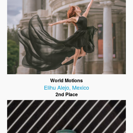
World Motions
Elihu Alejo
,
Mexico
2nd Place