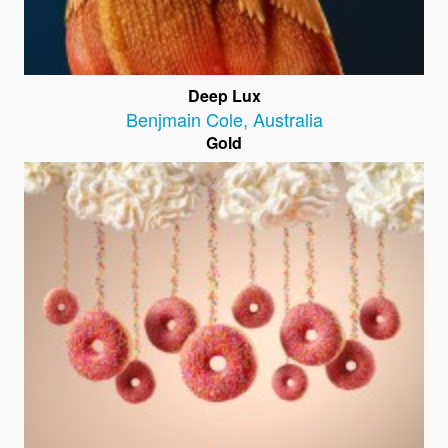
Deep Lux
Benjmain Cole
,
Australia
Gold