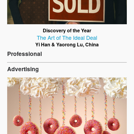
Discovery of the Year
The Art of The Ideal Deal
Yi Han & Yaorong Lu, China
Professional
Advertising