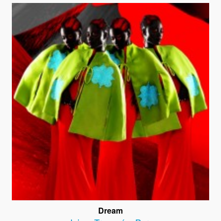
Dream