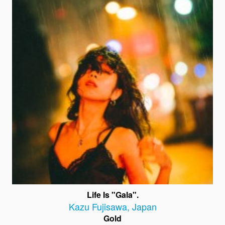
Life Is "Gala".
Kazu Fujisawa
,
Japan
Gold