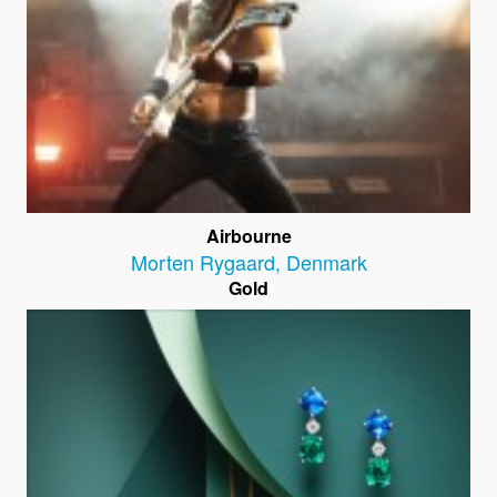
Airbourne
Morten Rygaard
,
Denmark
Gold