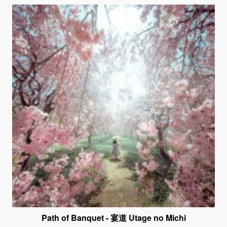
Path of Banquet - 宴道 Utage no Michi