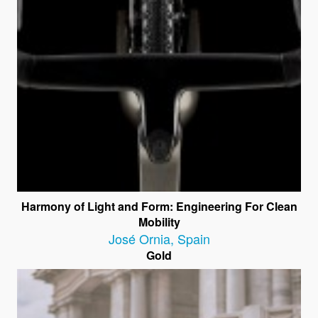
Harmony of Light and Form: Engineering For Clean
Mobility
José Ornia
,
Spain
Gold