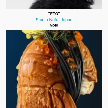
"ETO"
Studio Nufu
,
Japan
Gold