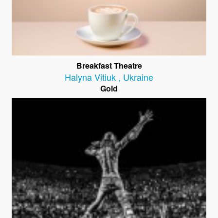
Breakfast Theatre
Halyna Vitiuk
,
Ukraine
Gold