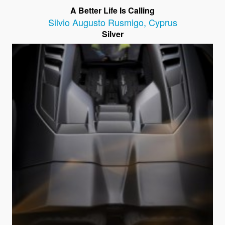
A Better Life Is Calling
Silvio Augusto Rusmigo
,
Cyprus
Silver