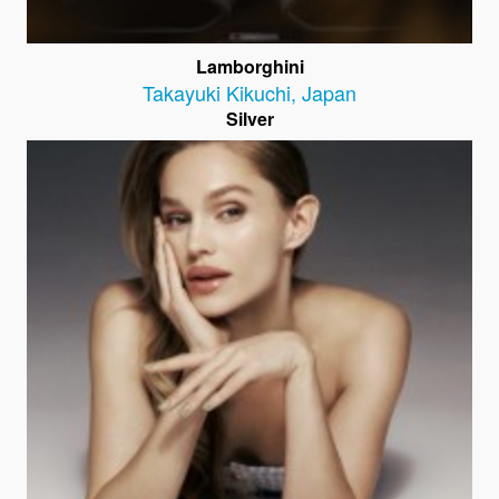
Lamborghini
Takayuki Kikuchi
,
Japan
Silver