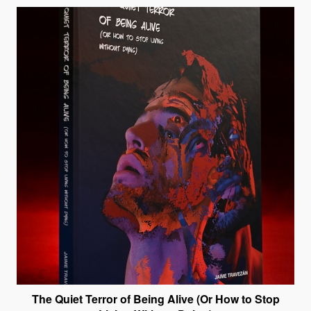
The Quiet Terror of Being Alive (Or How to Stop