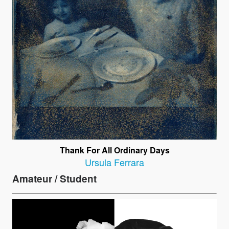
Thank For All Ordinary Days
Ursula Ferrara
Amateur / Student