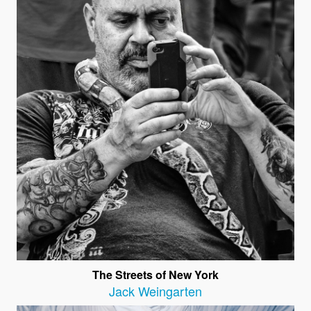
The Streets of New York
Jack Weingarten