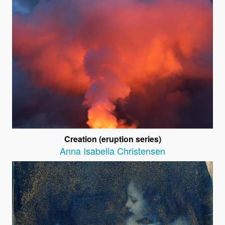
Creation (eruption series)
Anna Isabella Christensen