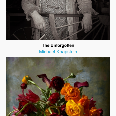
The Unforgotten
Michael Knapstein