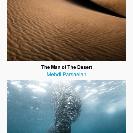
The Man of The Desert
Mehdi Parsaeian