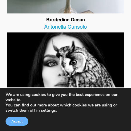
Borderline Ocean
Antonella Cunsolo
We are using cookies to give you the best experience on our
website.
You can find out more about which cookies we are using or
switch them off in
settings
.
Accept