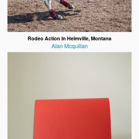
Rodeo Action In Helmville, Montana
Alan Mcquillan