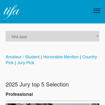
Amateur / Student
|
Honorable Mention
|
Country
Pick
|
Jury Pick
2025 Jury top 5 Selection
Professional