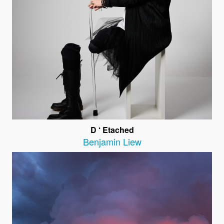
D ‘ Etached
Benjamin Liew