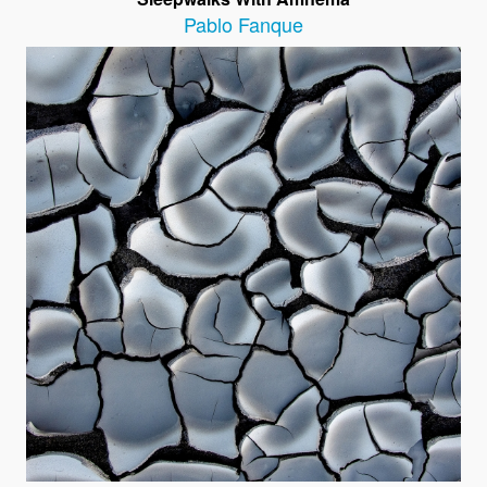
Pablo Fanque