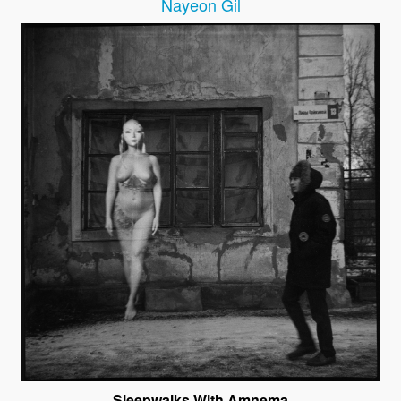
Nayeon Gil
Sleepwalks With Amnema