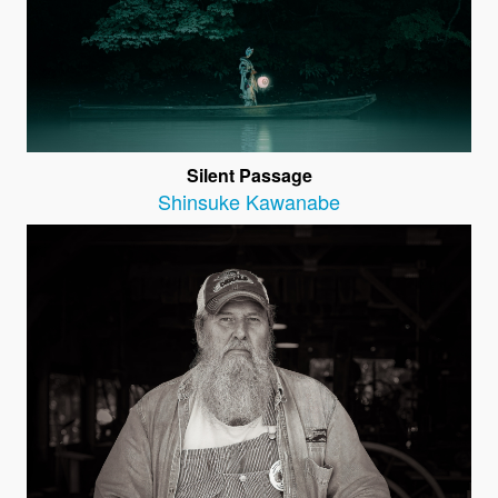
Silent Passage
Shinsuke Kawanabe