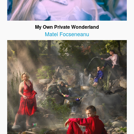
My Own Private Wonderland
Matei Focseneanu