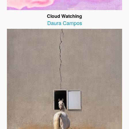
Cloud Watching
Daura Campos