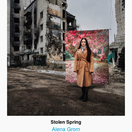
Stolen Spring
Alena Grom