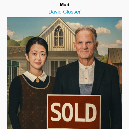
Mud
David Closser