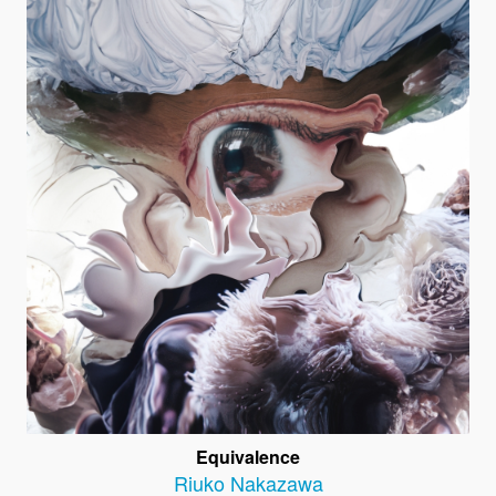
Equivalence
Riuko Nakazawa