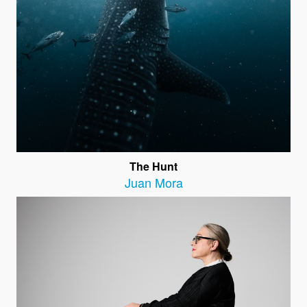
The Hunt
Juan Mora