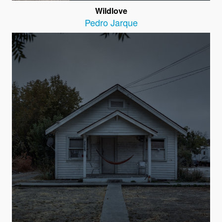
Wildlove
Pedro Jarque