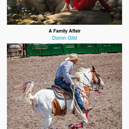
A Family Affair
Doron Gild