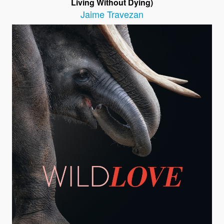
Living Without Dying)
Jaime Travezan