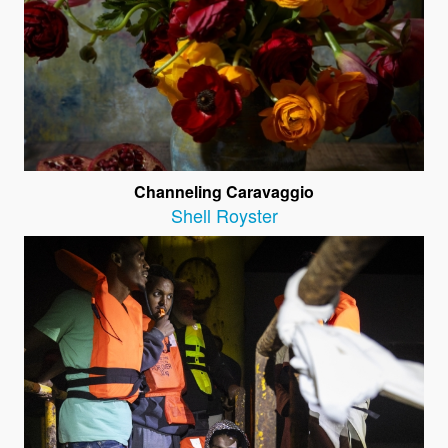
Channeling Caravaggio
Shell Royster