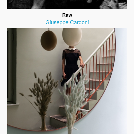
Raw
Giuseppe Cardoni