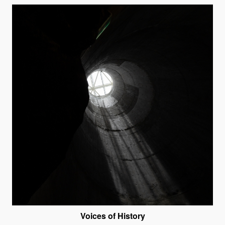
Voices of History