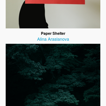
Paper Shelter
Alina Araslanova