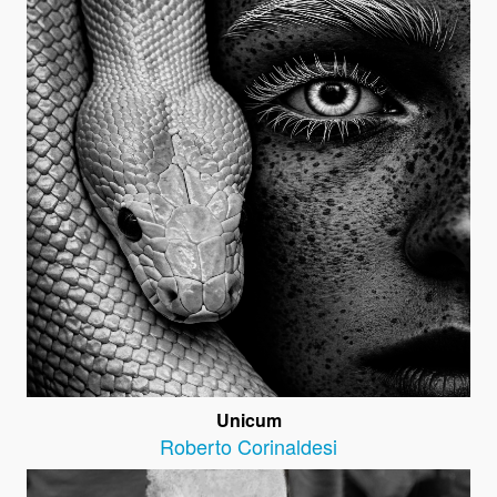
Unicum
Roberto Corinaldesi