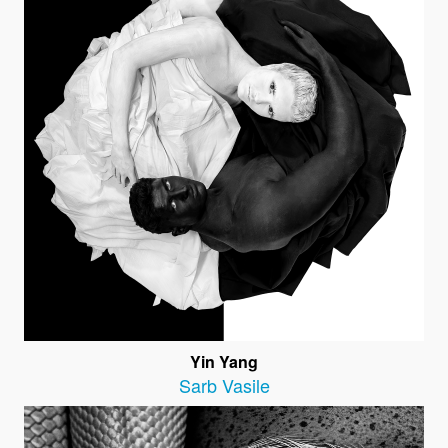
Yin Yang
Sarb Vasile