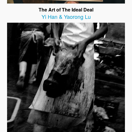
The Art of The Ideal Deal
Yi Han & Yaorong Lu