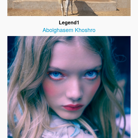
Legend1
Abolghasem Khoshro