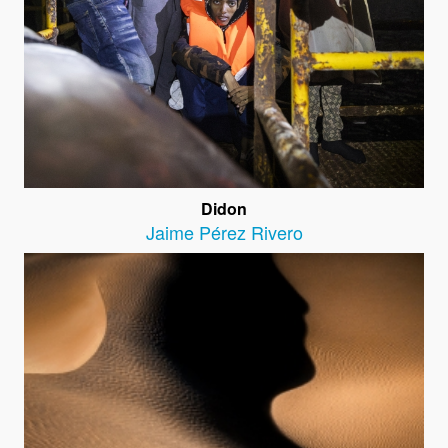
Didon
Jaime Pérez Rivero