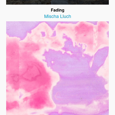
Fading
Mischa Lluch