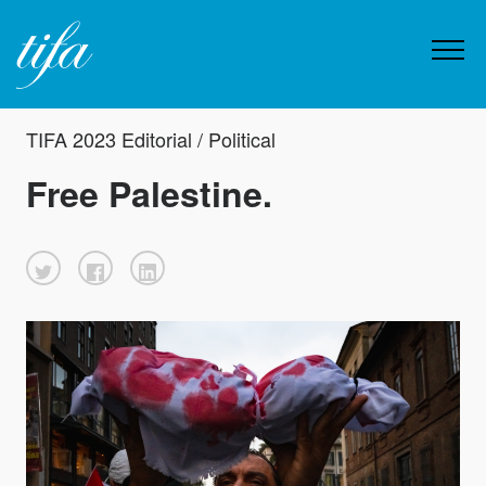
TIFA 2023 Editorial / Political
Free Palestine.