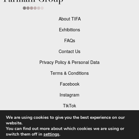
About TIFA
Exhibitions
FAQs
Contact Us
Privacy Policy & Personal Data
Terms & Conditions
Facebook
Instagram
TikTok
Pinterest
We are using cookies to give you the best experience on our
website.
You can find out more about which cookies we are using or
switch them off in
settings
.