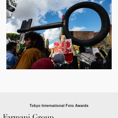
Tokyo International Foto Awards