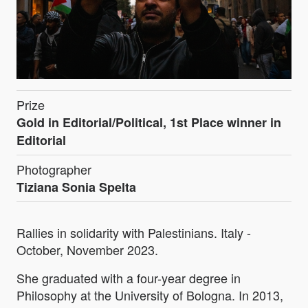
Prize
Gold in Editorial/Political, 1st Place winner in
Editorial
Photographer
Tiziana Sonia Spelta
Rallies in solidarity with Palestinians. Italy -
October, November 2023.
She graduated with a four-year degree in
Philosophy at the University of Bologna. In 2013,