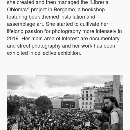
she created and then managed the “Libreria
Oblomov” project in Bergamo, a bookshop
featuring book themed installation and
assemblage art. She started to cultivate her
lifelong passion for photography more intensely in
2019. Her main area of interest are documentary
and street photography and her work has been
exhibited in collective exhibition.