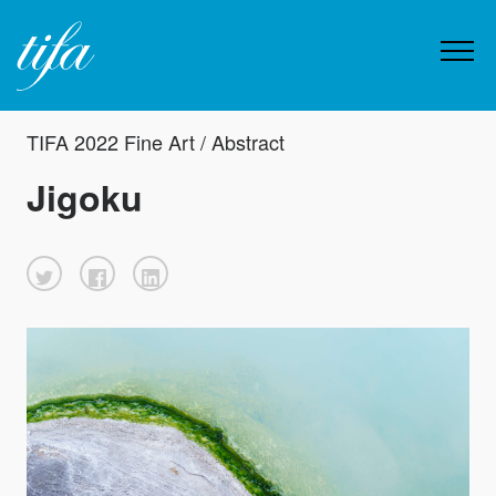
TIFA 2022 Fine Art / Abstract
Jigoku