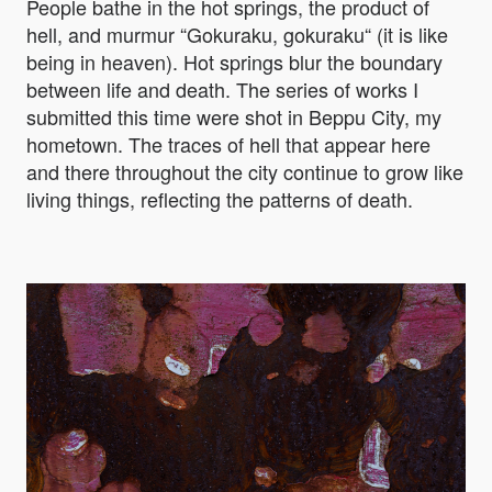
People bathe in the hot springs, the product of
hell, and murmur “Gokuraku, gokuraku“ (it is like
being in heaven). Hot springs blur the boundary
between life and death. The series of works I
submitted this time were shot in Beppu City, my
hometown. The traces of hell that appear here
and there throughout the city continue to grow like
living things, reflecting the patterns of death.