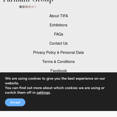
About TIFA
Exhibitions
FAQs
Contact Us
Privacy Policy & Personal Data
Terms & Conditions
Facebook
We are using cookies to give you the best experience on our
Instagram
website.
You can find out more about which cookies we are using or
TikTok
switch them off in
settings
.
Pinterest
Accept