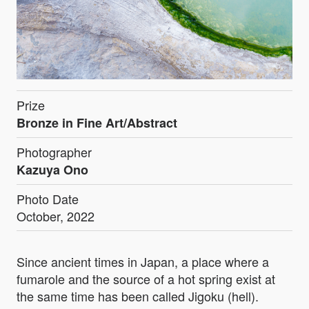
Prize
Bronze in Fine Art/Abstract
Photographer
Kazuya Ono
Photo Date
October, 2022
Since ancient times in Japan, a place where a
fumarole and the source of a hot spring exist at
the same time has been called Jigoku (hell).