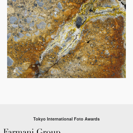
Tokyo International Foto Awards