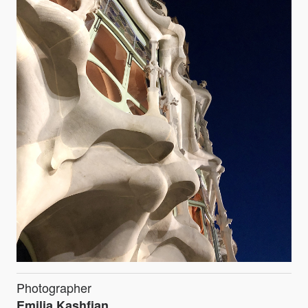
Photographer
Emilia Kashfian