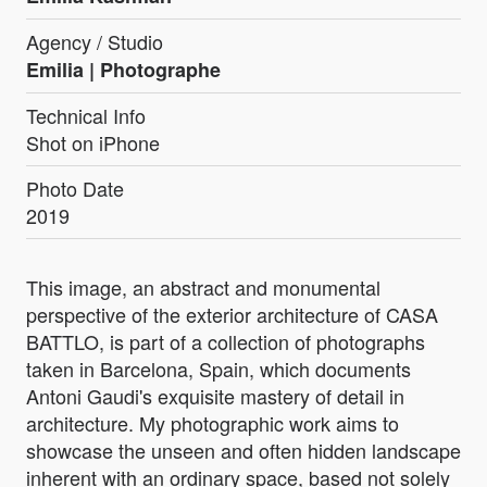
Agency / Studio
Emilia | Photographe
Technical Info
Shot on iPhone
Photo Date
2019
This image, an abstract and monumental
perspective of the exterior architecture of CASA
BATTLO, is part of a collection of photographs
taken in Barcelona, Spain, which documents
Antoni Gaudi's exquisite mastery of detail in
architecture. My photographic work aims to
showcase the unseen and often hidden landscape
inherent with an ordinary space, based not solely