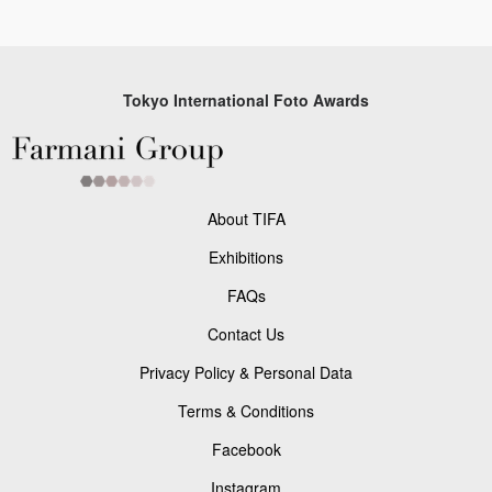
Tokyo International Foto Awards
About TIFA
Exhibitions
FAQs
Contact Us
Privacy Policy & Personal Data
Terms & Conditions
Facebook
Instagram