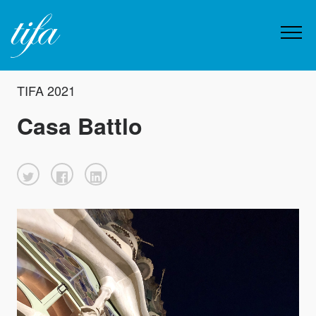
TIFA 2021
Casa Battlo