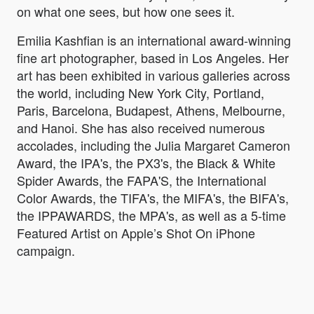
on what one sees, but how one sees it.
Emilia Kashfian is an international award-winning
fine art photographer, based in Los Angeles. Her
art has been exhibited in various galleries across
the world, including New York City, Portland,
Paris, Barcelona, Budapest, Athens, Melbourne,
and Hanoi. She has also received numerous
accolades, including the Julia Margaret Cameron
Award, the IPA's, the PX3's, the Black & White
Spider Awards, the FAPA'S, the International
Color Awards, the TIFA's, the MIFA's, the BIFA's,
the IPPAWARDS, the MPA's, as well as a 5-time
Featured Artist on Apple’s Shot On iPhone
campaign.