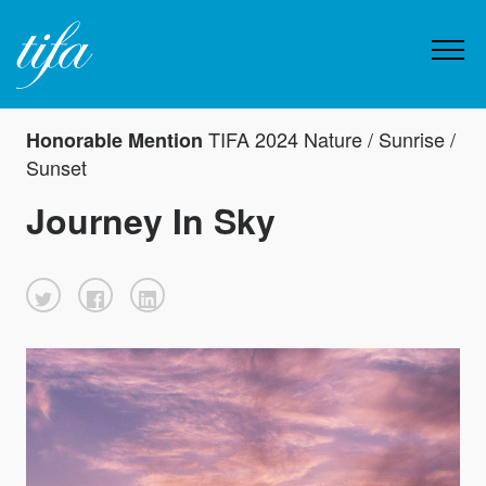
TIFA 2024 Nature / Sunrise /
Honorable Mention
Sunset
Journey In Sky