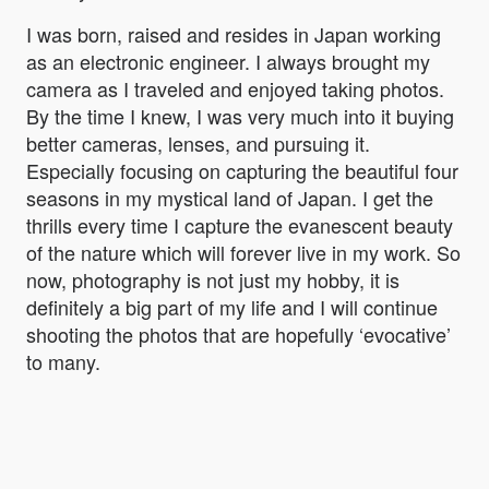
I was born, raised and resides in Japan working
as an electronic engineer. I always brought my
camera as I traveled and enjoyed taking photos.
By the time I knew, I was very much into it buying
better cameras, lenses, and pursuing it.
Especially focusing on capturing the beautiful four
seasons in my mystical land of Japan. I get the
thrills every time I capture the evanescent beauty
of the nature which will forever live in my work. So
now, photography is not just my hobby, it is
definitely a big part of my life and I will continue
shooting the photos that are hopefully ‘evocative’
to many.