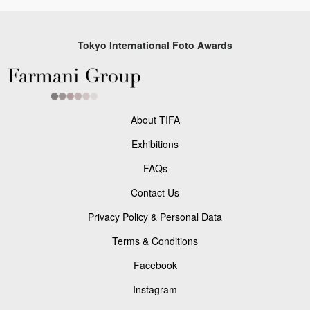
Tokyo International Foto Awards
About TIFA
Exhibitions
FAQs
Contact Us
Privacy Policy & Personal Data
Terms & Conditions
Facebook
Instagram