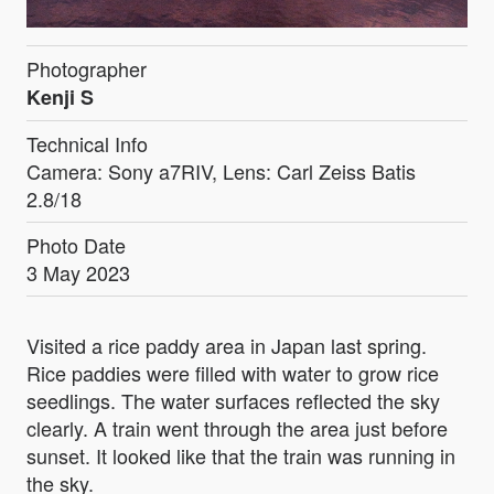
Photographer
Kenji S
Technical Info
Camera: Sony a7RIV, Lens: Carl Zeiss Batis
2.8/18
Photo Date
3 May 2023
Visited a rice paddy area in Japan last spring.
Rice paddies were filled with water to grow rice
seedlings. The water surfaces reflected the sky
clearly. A train went through the area just before
sunset. It looked like that the train was running in
the sky.