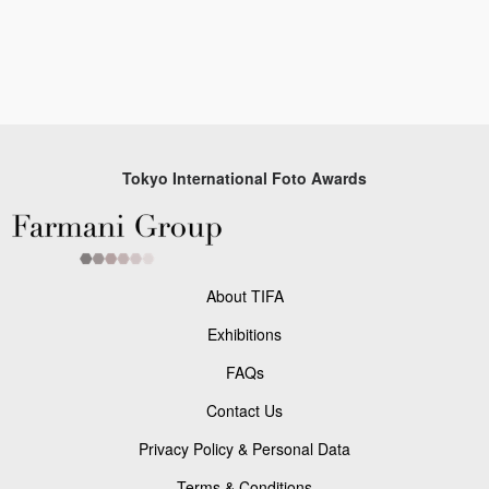
Tokyo International Foto Awards
About TIFA
Exhibitions
FAQs
Contact Us
Privacy Policy & Personal Data
Terms & Conditions