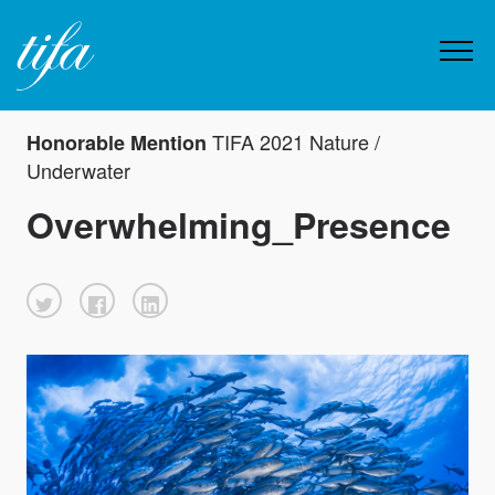
TIFA 2021 Nature /
Honorable Mention
Underwater
Overwhelming_Presence