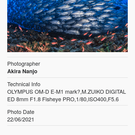
Photographer
Akira Nanjo
Technical Info
OLYMPUS OM-D E-M1 mark?,M.ZUIKO DIGITAL
ED 8mm F1.8 Fisheye PRO,1/80,ISO400,F5.6
Photo Date
22/06/2021