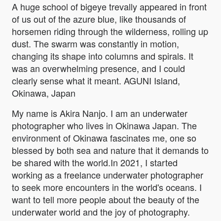
A huge school of bigeye trevally appeared in front
of us out of the azure blue, like thousands of
horsemen riding through the wilderness, rolling up
dust. The swarm was constantly in motion,
changing its shape into columns and spirals. It
was an overwhelming presence, and I could
clearly sense what it meant. AGUNI Island,
Okinawa, Japan
My name is Akira Nanjo. I am an underwater
photographer who lives in Okinawa Japan. The
environment of Okinawa fascinates me, one so
blessed by both sea and nature that it demands to
be shared with the world.In 2021, I started
working as a freelance underwater photographer
to seek more encounters in the world's oceans. I
want to tell more people about the beauty of the
underwater world and the joy of photography.