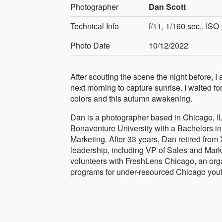
Photographer
Dan Scott
Technical Info
f/11, 1/160 sec., IS
Photo Date
10/12/2022
After scouting the scene the night before, I 
next morning to capture sunrise. I waited for 
colors and this autumn awakening.
Dan is a photographer based in Chicago, IL
Bonaventure University with a Bachelors i
Marketing. After 33 years, Dan retired from
leadership, including VP of Sales and Mark
volunteers with FreshLens Chicago, an organi
programs for under-resourced Chicago yout