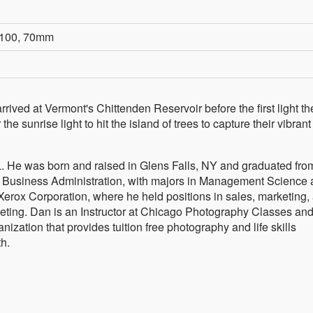
O 100, 70mm
arrived at Vermont's Chittenden Reservoir before the first light th
the sunrise light to hit the island of trees to capture their vibrant
. He was born and raised in Glens Falls, NY and graduated from
n Business Administration, with majors in Management Science
 Xerox Corporation, where he held positions in sales, marketing,
eting. Dan is an Instructor at Chicago Photography Classes an
zation that provides tuition free photography and life skills
h.