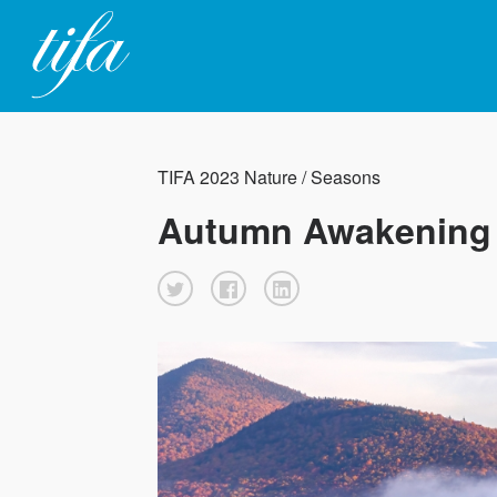
TIFA 2023 Nature / Seasons
Autumn Awakening