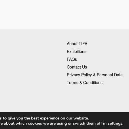
About TIFA
Exhibitions
FAQs
Contact Us
Privacy Policy & Personal Data
Terms & Conditions
 to give you the best experience on our website.
re about which cookies we are using or switch them off in
settings
.