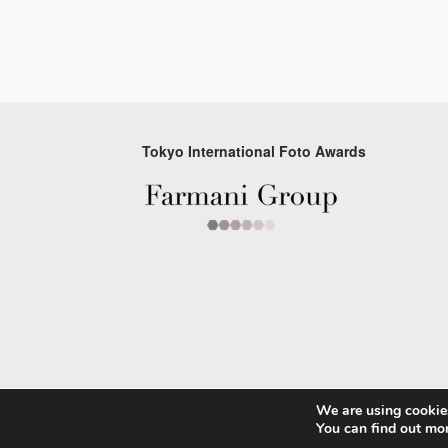
Tokyo International Foto Awards
We are using cookies
© 2026 Tokyo Foto Awards
You can find out mo