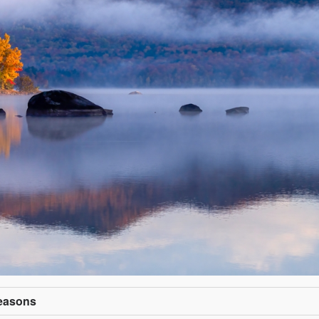
Seasons