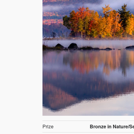
Prize
Bronze in Nature/