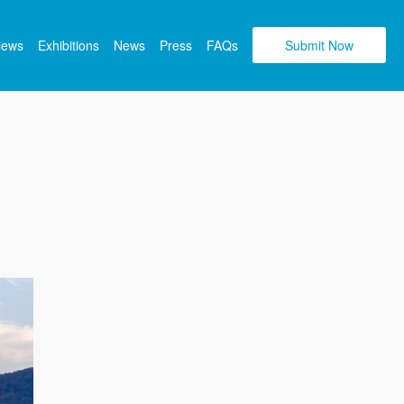
views
Exhibitions
News
Press
FAQs
Submit Now