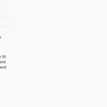
e
 St.
 and
 and
d