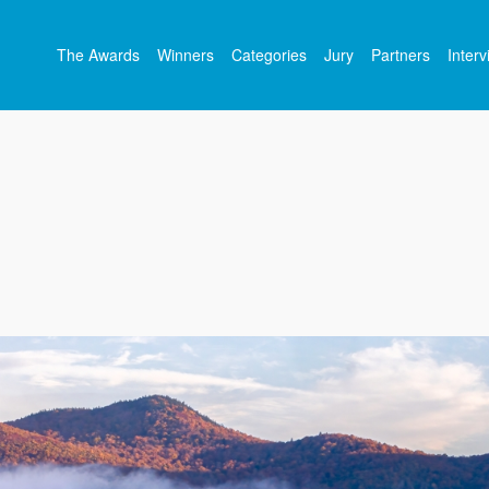
The Awards
Winners
Categories
Jury
Partners
Inter