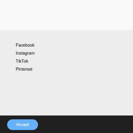
Facebook
Instagram
TikTok
Pinterest
Accept