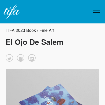
TIFA 2023 Book / Fine Art
El Ojo De Salem