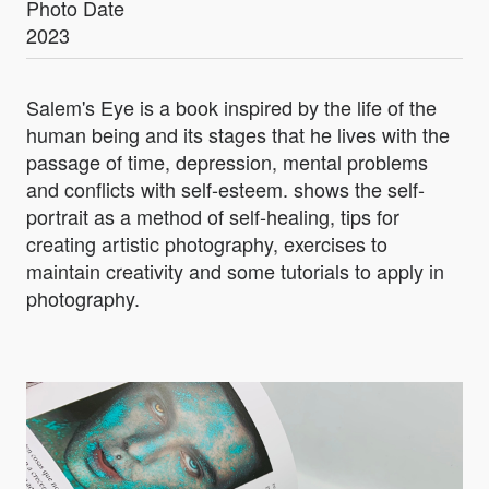
Photo Date
2023
Salem's Eye is a book inspired by the life of the
human being and its stages that he lives with the
passage of time, depression, mental problems
and conflicts with self-esteem. shows the self-
portrait as a method of self-healing, tips for
creating artistic photography, exercises to
maintain creativity and some tutorials to apply in
photography.