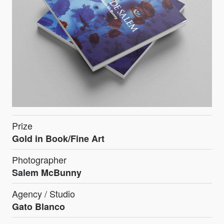
Prize
Gold in Book/Fine Art
Photographer
Salem McBunny
Agency / Studio
Gato Blanco