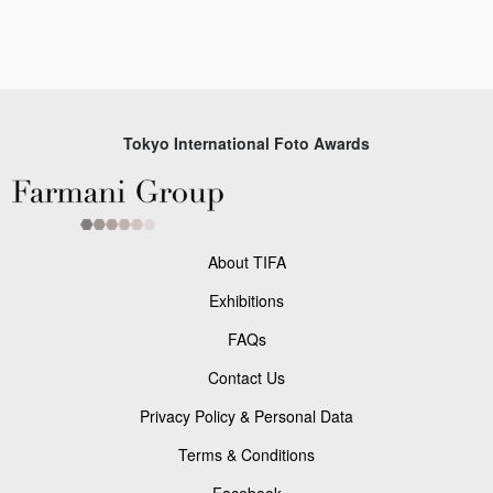
Tokyo International Foto Awards
About TIFA
Exhibitions
FAQs
Contact Us
Privacy Policy & Personal Data
Terms & Conditions