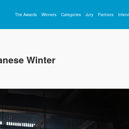
The Awards
Winners
Categories
Jury
Partners
Inter
anese Winter