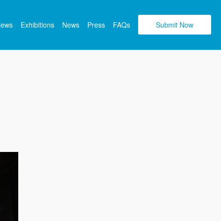
views
Exhibitions
News
Press
FAQs
Submit Now