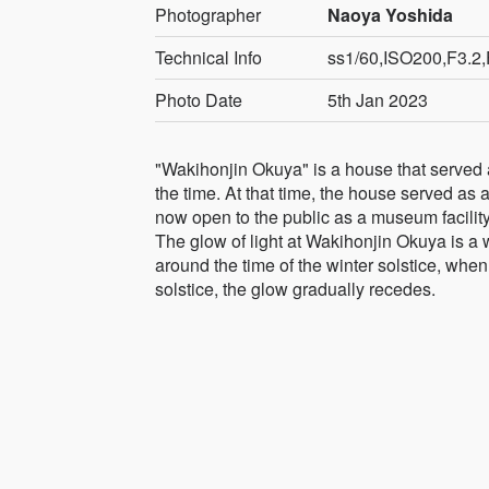
Photographer
Naoya Yoshida
Technical Info
ss1/60,ISO200,F3.2,
Photo Date
5th Jan 2023
"Wakihonjin Okuya" is a house that served a
the time. At that time, the house served as a
now open to the public as a museum facility
The glow of light at Wakihonjin Okuya is a
around the time of the winter solstice, when 
solstice, the glow gradually recedes.