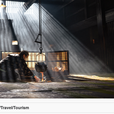
/Travel/Tourism