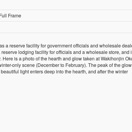
Full Frame
s a reserve facility for government officials and wholesale deal
 reserve lodging facility for officials and a wholesale store, and 
. Here is a photo of the hearth and glow taken at Wakihonjin Ok
 winter-only scene (December to February). The peak of the glow
beautiful light enters deep into the hearth, and after the winter