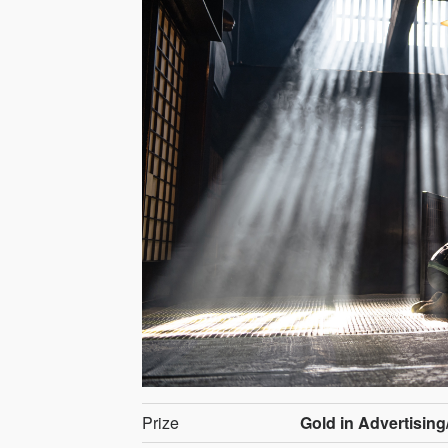
Prize
Gold in Advertising