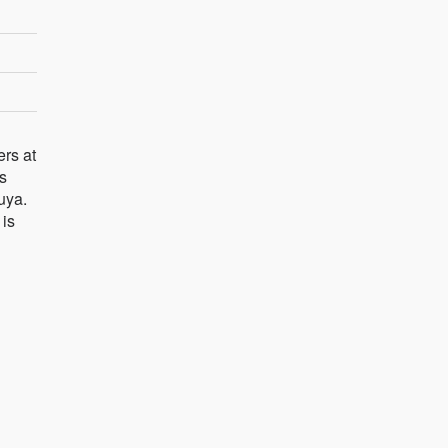
ers at
is
uya.
 is