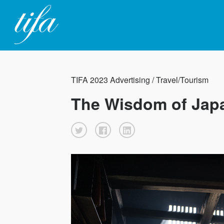
TIFA 2023 Advertising / Travel/Tourism
The Wisdom of Jap