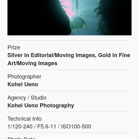
Prize
Silver in Editorial/Moving Images, Gold in Fine
Art/Moving Images
Photographer
Kohei Ueno
Agency / Studio
Kohei Ueno Photography
Technical Info
1/120-240 / F5.6-11 / ISO100-500