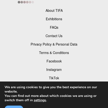
About TIFA
Exhibitions
FAQs
Contact Us
Privacy Policy & Personal Data
Terms & Conditions
Facebook
Instagram
TikTok
Pinterest
We are using cookies to give you the best experience on our
website.
You can find out more about which cookies we are using or
switch them off in
settings
.