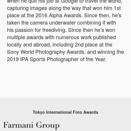
when he quit his job at Google to travel the world,
capturing images along the way that won him 1st
place at the 2016 Alpha Awards. Since then, he's
taken the camera underwater combining it with
his passion for freediving. Since then he’s won
multiple awards with numerous work published
locally and abroad, including 2nd place at the
Sony World Photography Awards, and winning the
2019 IPA Sports Photographer of the Year.
Tokyo International Foto Awards