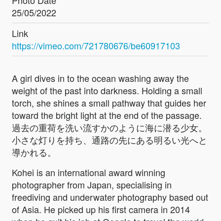
Photo Date
25/05/2022
Link
https://vimeo.com/721780676/be60917103
A girl dives in to the ocean washing away the
weight of the past into darkness. Holding a small
torch, she shines a small pathway that guides her
toward the bright light at the end of the passage.
過去の重荷を洗い流すかのように海に潜る少女。
小さな灯りを持ち、通路の先にある明るい光へと
導かれる。
Kohei is an international award winning
photographer from Japan, specialising in
freediving and underwater photography based out
of Asia. He picked up his first camera in 2014