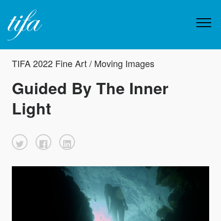
TIFA 2022 Fine Art / Moving Images
Guided By The Inner
Light