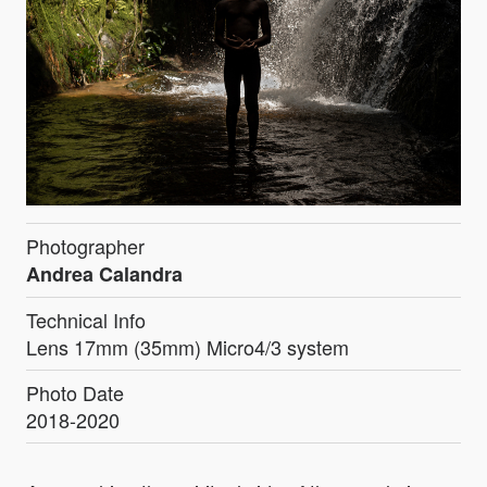
Photographer
Andrea Calandra
Technical Info
Lens 17mm (35mm) Micro4/3 system
Photo Date
2018-2020