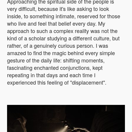
Approaching the spiritual side of the people is
very difficult, because it's like asking to look
inside, to something intimate, reserved for those
who live and feel that belief every day. My
approach to such a complex reality was not the
kind of a scholar studying a different culture, but
rather, of a genuinely curious person. I was
amazed to find the magic behind every simple
gesture of the daily life: shifting moments,
fascinating enchanted conjunctions, kept
repeating in that days and each time I
experienced this feeling of "displacement".