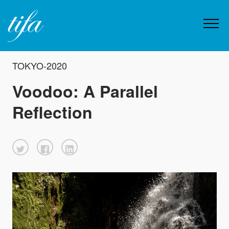
TOKYO-2020
Voodoo: A Parallel
Reflection