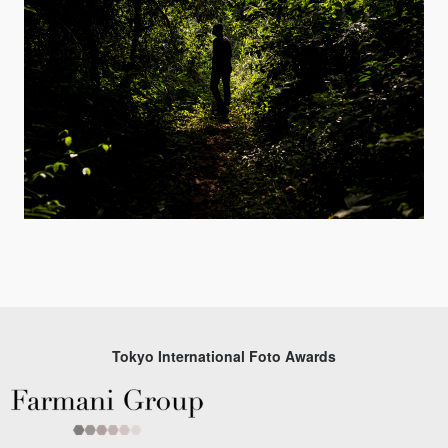
Tokyo International Foto Awards