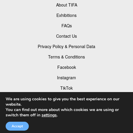
About TIFA
Exhibitions
FAQs
Contact Us
Privacy Policy & Personal Data
Terms & Conditions
Facebook
Instagram
TikTok
Pinterest
We are using cookies to give you the best experience on our
website.
You can find out more about which cookies we are using or
switch them off in
settings
.
© 2026 Tokyo Foto Awards
Accept