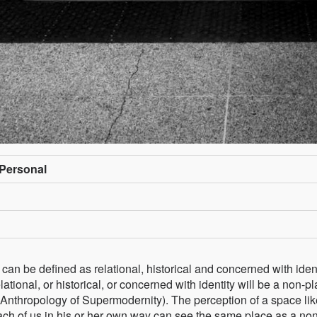
/Personal
 can be defined as relational, historical and concerned with ident
tional, or historical, or concerned with identity will be a non-pl
 Anthropology of Supermodernity). The perception of a space lik
 each of us in his or her own way can see the same place as a no