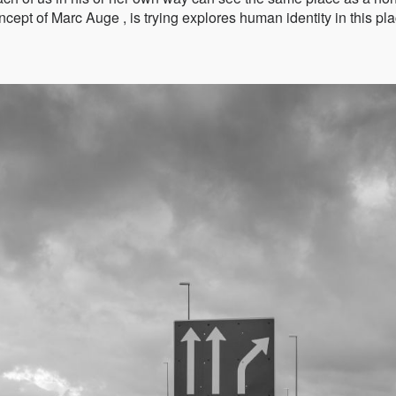
ncept of Marc Auge , is trying explores human identity in this pl