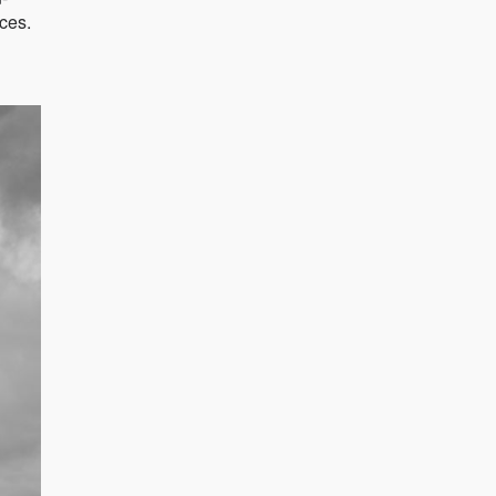
aces.