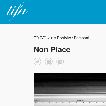
TOKYO-2018 Portfolio / Personal
Non Place