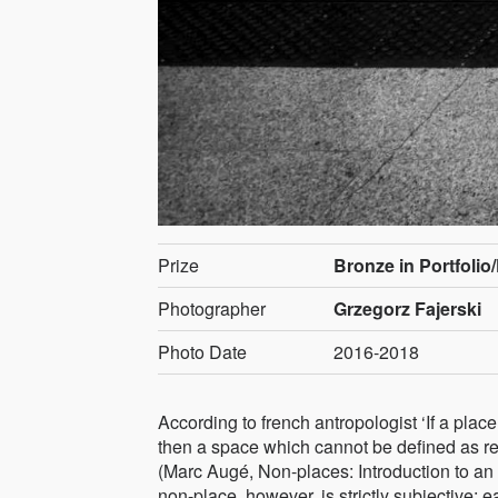
Prize
Bronze in Portfolio
Photographer
Grzegorz Fajerski
Photo Date
2016-2018
According to french antropologist ‘If a place
then a space which cannot be defined as rela
(Marc Augé, Non-places: Introduction to an
non-place, however, is strictly subjective: