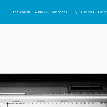
The Awards
Winners
Categories
Jury
Partners
Inter