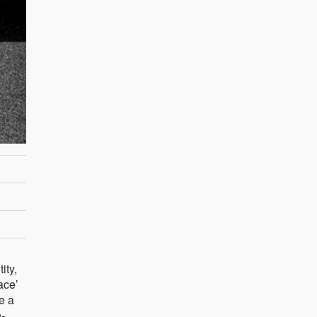
ity,
ace’
e a
n-