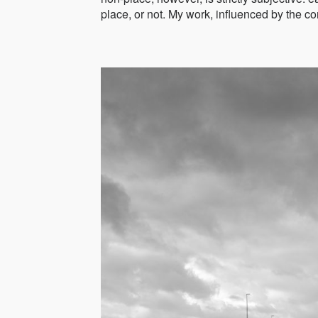
place, or not. My work, influenced by the co