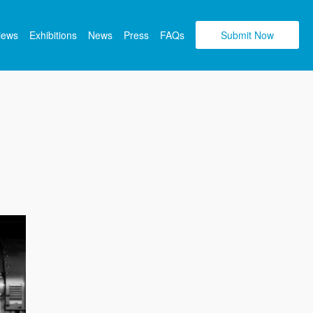
views
Exhibitions
News
Press
FAQs
Submit Now