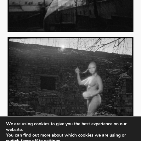
We are using cookies to give you the best experience on our
website.
You can find out more about which cookies we are using or
switch them off in
settings
.