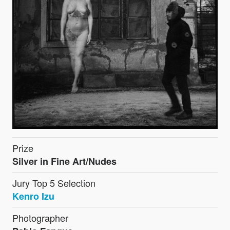
Prize
Silver in Fine Art/Nudes
Jury Top 5 Selection
Kenro Izu
Photographer