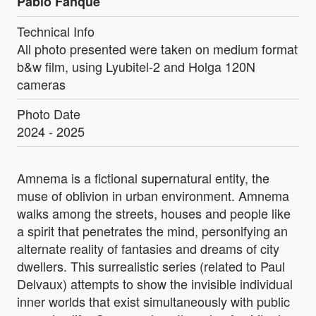
Pablo Fanque
Technical Info
All photo presented were taken on medium format
b&w film, using Lyubitel-2 and Holga 120N
cameras
Photo Date
2024 - 2025
Amnema is a fictional supernatural entity, the
muse of oblivion in urban environment. Amnema
walks among the streets, houses and people like
a spirit that penetrates the mind, personifying an
alternate reality of fantasies and dreams of city
dwellers. This surrealistic series (related to Paul
Delvaux) attempts to show the invisible individual
inner worlds that exist simultaneously with public