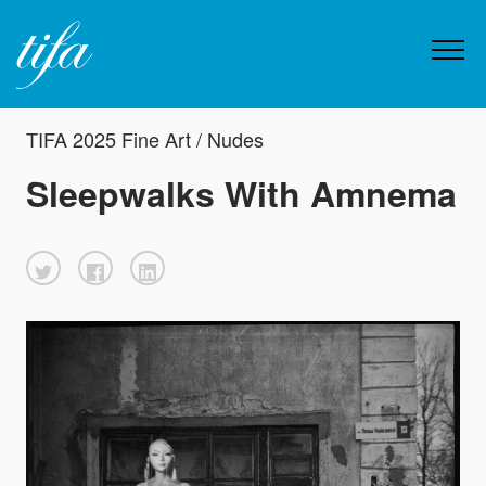
TIFA 2025 Fine Art / Nudes
Sleepwalks With Amnema