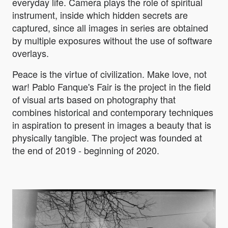
everyday life. Camera plays the role of spiritual
instrument, inside which hidden secrets are
captured, since all images in series are obtained
by multiple exposures without the use of software
overlays.
Peace is the virtue of civilization. Make love, not
war! Pablo Fanque's Fair is the project in the field
of visual arts based on photography that
combines historical and contemporary techniques
in aspiration to present in images a beauty that is
physically tangible. The project was founded at
the end of 2019 - beginning of 2020.