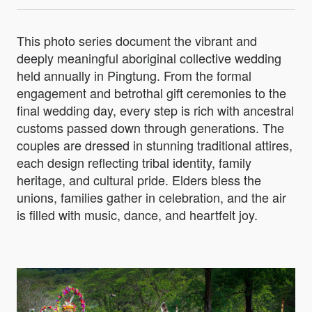
This photo series document the vibrant and
deeply meaningful aboriginal collective wedding
held annually in Pingtung. From the formal
engagement and betrothal gift ceremonies to the
final wedding day, every step is rich with ancestral
customs passed down through generations. The
couples are dressed in stunning traditional attires,
each design reflecting tribal identity, family
heritage, and cultural pride. Elders bless the
unions, families gather in celebration, and the air
is filled with music, dance, and heartfelt joy.