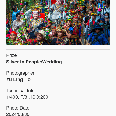
Prize
Silver in People/Wedding
Photographer
Yu Ling Ho
Technical Info
1/400, F/8 , ISO:200
Photo Date
2024/03/30