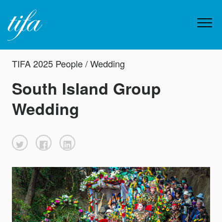
TIFA 2025 People / Wedding
South Island Group
Wedding