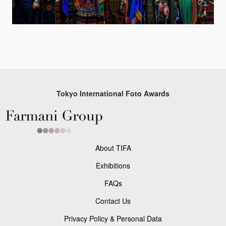
Tokyo International Foto Awards
About TIFA
Exhibitions
FAQs
Contact Us
Privacy Policy & Personal Data