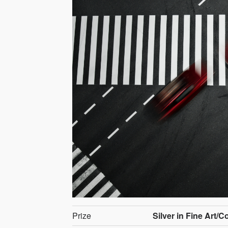
Prize
Silver in Fine Art/C