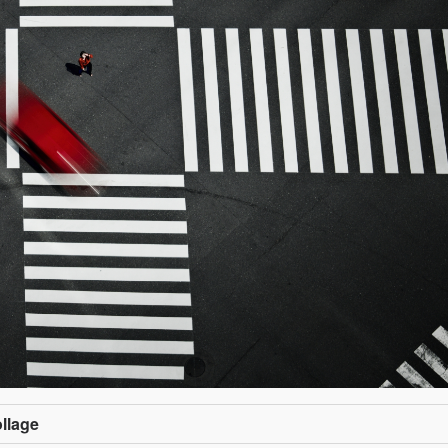
ollage