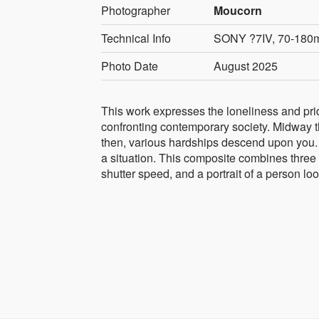
Photographer
Moucorn
Technical Info
SONY ?7IV, 70-180mm
Photo Date
August 2025
This work expresses the loneliness and pride 
confronting contemporary society. Midway th
then, various hardships descend upon you. 
a situation. This composite combines thre
shutter speed, and a portrait of a person loo