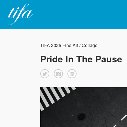
TIFA 2025 Fine Art / Collage
Pride In The Pause