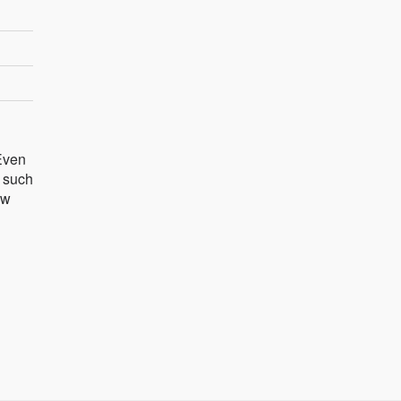
 Even
s such
ow