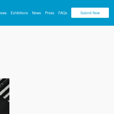
views
Exhibitions
News
Press
FAQs
Submit Now