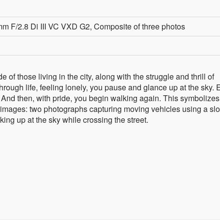
 F/2.8 Di III VC VXD G2, Composite of three photos
of those living in the city, along with the struggle and thrill of
rough life, feeling lonely, you pause and glance up at the sky.
And then, with pride, you begin walking again. This symbolize
e images: two photographs capturing moving vehicles using a sl
king up at the sky while crossing the street.