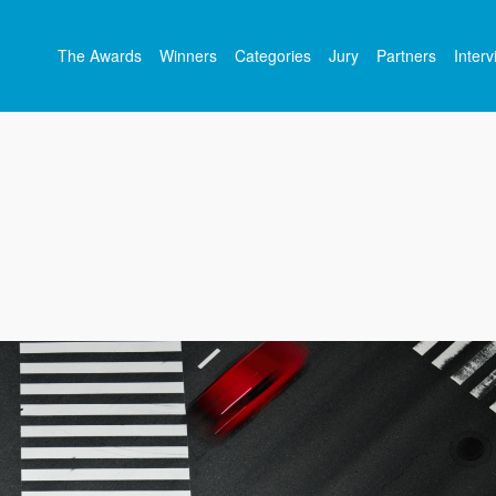
The Awards
Winners
Categories
Jury
Partners
Inter