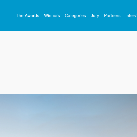
The Awards
Winners
Categories
Jury
Partners
Inter