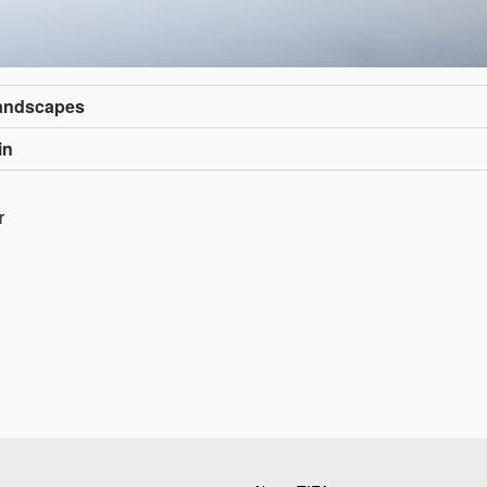
Landscapes
in
r