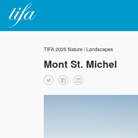
TIFA 2025 Nature / Landscapes
Mont St. Michel