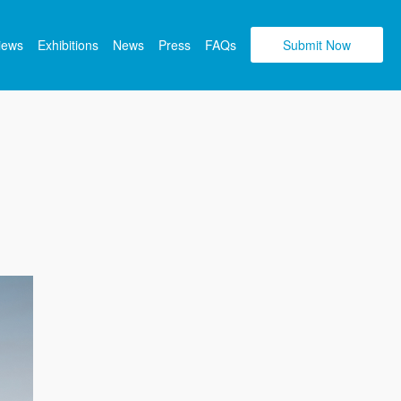
views
Exhibitions
News
Press
FAQs
Submit Now