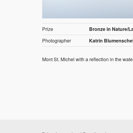
Prize
Bronze in Nature/
Photographer
Katrin Blumensche
Mont St. Michel with a reflection in the wate