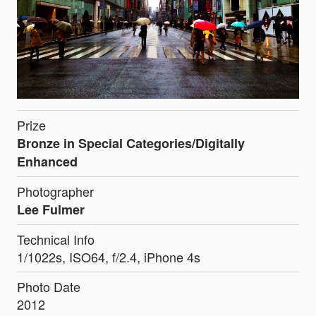
Prize
Bronze in Special Categories/Digitally
Enhanced
Photographer
Lee Fulmer
Technical Info
1/1022s, ISO64, f/2.4, iPhone 4s
Photo Date
2012