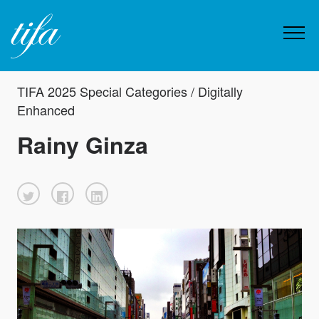
TIFA 2025 Special Categories / Digitally
Enhanced
Rainy Ginza