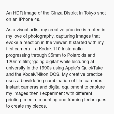
An HDR image of the Ginza District in Tokyo shot
on an iPhone 4s.
As a visual artist my creative practice is rooted in
my love of photography, capturing images that
evoke a reaction in the viewer. It started with my
first camera – a Kodak 110 instamatic –
progressing through 35mm to Polaroids and
120mm film; ‘going digital’ while lecturing at
university in the 1990s using Apple’s QuickTake
and the Kodak/Nikon DCS. My creative practice
uses a bewildering combination of film cameras,
instant cameras and digital equipment to capture
my images then I experiment with different
printing, media, mounting and framing techniques
to create my pieces.