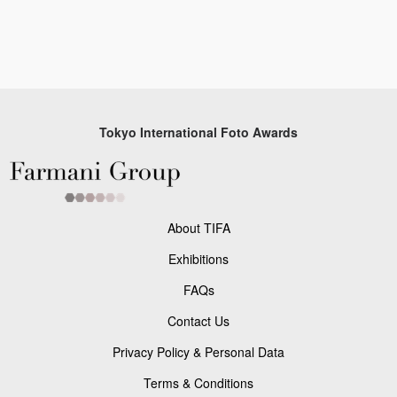
Tokyo International Foto Awards
About TIFA
Exhibitions
FAQs
Contact Us
Privacy Policy & Personal Data
Terms & Conditions