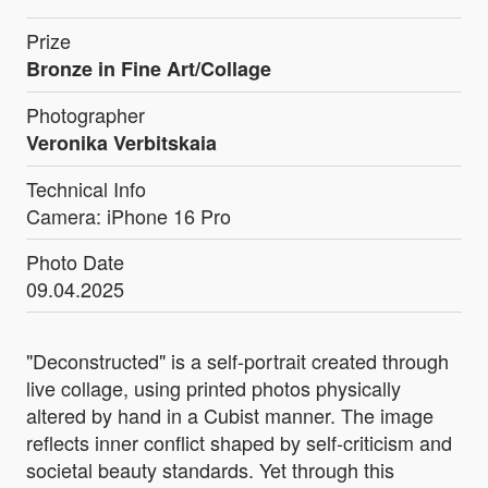
Prize
Bronze in Fine Art/Collage
Photographer
Veronika Verbitskaia
Technical Info
Camera: iPhone 16 Pro
Photo Date
09.04.2025
"Deconstructed" is a self-portrait created through
live collage, using printed photos physically
altered by hand in a Cubist manner. The image
reflects inner conflict shaped by self-criticism and
societal beauty standards. Yet through this