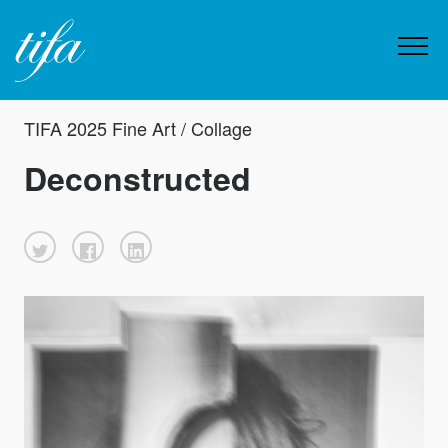
TIFA 2025 Fine Art / Collage
Deconstructed