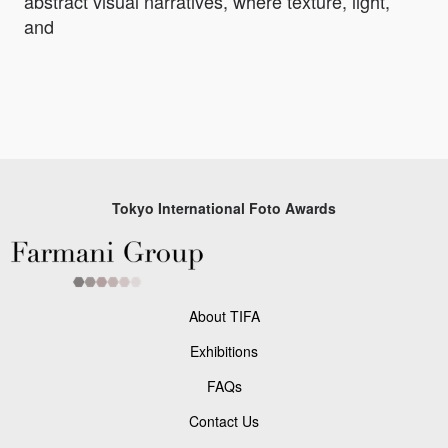
abstract visual narratives, where texture, light,
and
Tokyo International Foto Awards
About TIFA
Exhibitions
FAQs
Contact Us