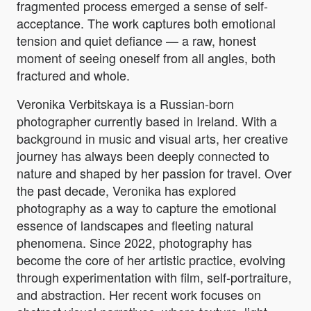
fragmented process emerged a sense of self-
acceptance. The work captures both emotional
tension and quiet defiance — a raw, honest
moment of seeing oneself from all angles, both
fractured and whole.
Veronika Verbitskaya is a Russian-born
photographer currently based in Ireland. With a
background in music and visual arts, her creative
journey has always been deeply connected to
nature and shaped by her passion for travel. Over
the past decade, Veronika has explored
photography as a way to capture the emotional
essence of landscapes and fleeting natural
phenomena. Since 2022, photography has
become the core of her artistic practice, evolving
through experimentation with film, self-portraiture,
and abstraction. Her recent work focuses on