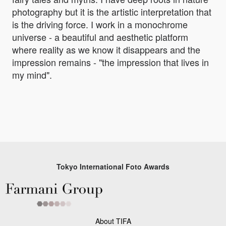
photography but it is the artistic interpretation that
is the driving force. I work in a monochrome
universe - a beautiful and aesthetic platform
where reality as we know it disappears and the
impression remains - "the impression that lives in
my mind".
Tokyo International Foto Awards
About TIFA