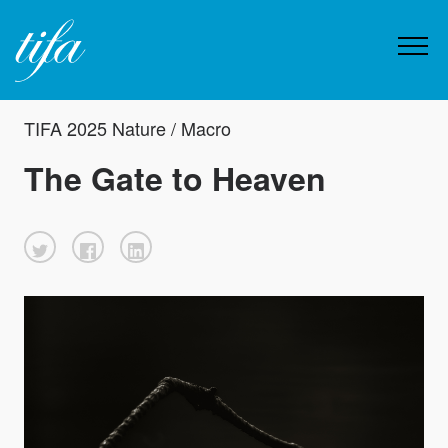
TIFA 2025 Nature / Macro
The Gate to Heaven