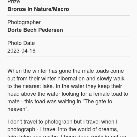
Prize
Bronze in Nature/Macro
Photographer
Dorte Bech Pedersen
Photo Date
2023-04-16
When the winter has gone the male toads come
out from their winter hibernation and slowly walk
to the nearest lake. In the water they keep their
head above the water looking for a female toad to
mate - this toad was waiting in "The gate to
heaven".
I don't travel to photograph but I travel when I
photograph - I travel into the world of dreams,
fairy tales and myths. I have deep roots in nature