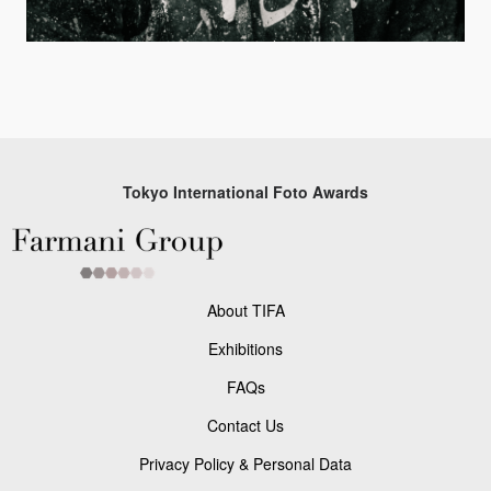
Tokyo International Foto Awards
About TIFA
Exhibitions
FAQs
Contact Us
Privacy Policy & Personal Data