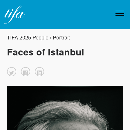
TIFA 2025 People / Portrait
Faces of Istanbul