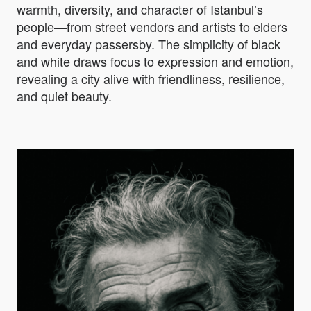
warmth, diversity, and character of Istanbul’s
people—from street vendors and artists to elders
and everyday passersby. The simplicity of black
and white draws focus to expression and emotion,
revealing a city alive with friendliness, resilience,
and quiet beauty.