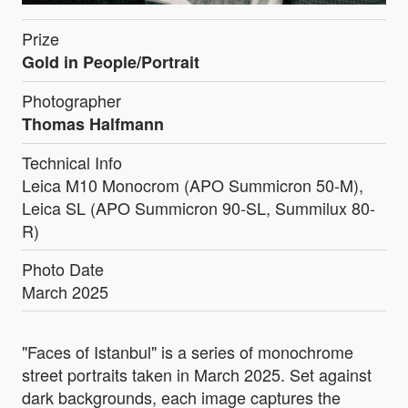
Prize
Gold in People/Portrait
Photographer
Thomas Halfmann
Technical Info
Leica M10 Monocrom (APO Summicron 50-M),
Leica SL (APO Summicron 90-SL, Summilux 80-
R)
Photo Date
March 2025
"Faces of Istanbul" is a series of monochrome
street portraits taken in March 2025. Set against
dark backgrounds, each image captures the