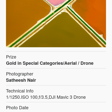
Prize
Gold in Special Categories/Aerial / Drone
Photographer
Satheesh Nair
Technical Info
1/1250.ISO 100,f/3.5,DJI Mavic 3 Drone
Photo Date