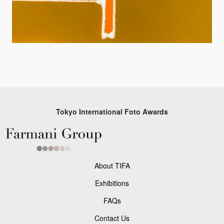
Tokyo International Foto Awards
About TIFA
Exhibitions
FAQs
Contact Us