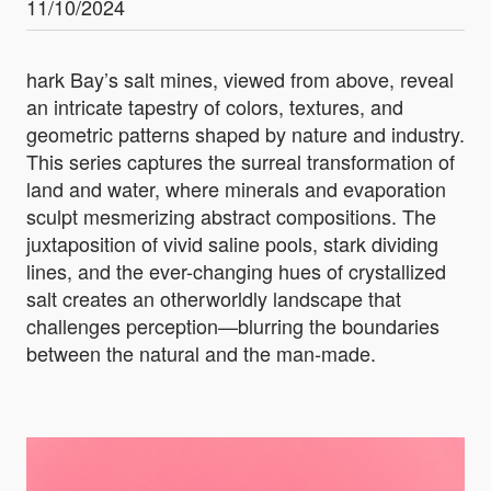
11/10/2024
hark Bay’s salt mines, viewed from above, reveal
an intricate tapestry of colors, textures, and
geometric patterns shaped by nature and industry.
This series captures the surreal transformation of
land and water, where minerals and evaporation
sculpt mesmerizing abstract compositions. The
juxtaposition of vivid saline pools, stark dividing
lines, and the ever-changing hues of crystallized
salt creates an otherworldly landscape that
challenges perception—blurring the boundaries
between the natural and the man-made.