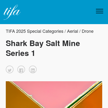
TIFA 2025 Special Categories / Aerial / Drone
Shark Bay Salt Mine
Series 1