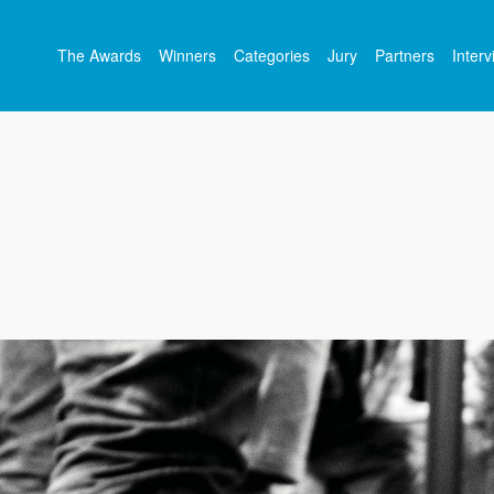
The Awards
Winners
Categories
Jury
Partners
Inter