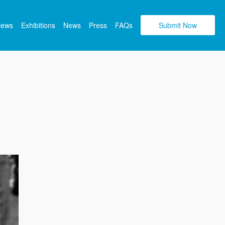
views
Exhibitions
News
Press
FAQs
Submit Now