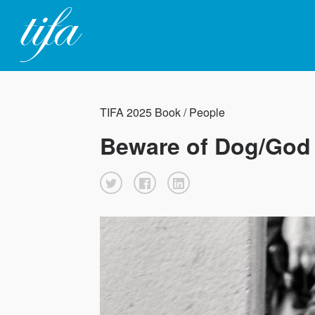
TIFA 2025 Book / People
Beware of Dog/God