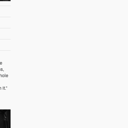
he
ns,
hole
it.”