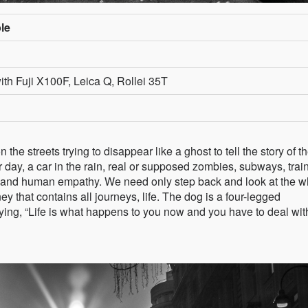
le
th Fuji X100F, Leica Q, Rollei 35T
he streets trying to disappear like a ghost to tell the story of t
r day, a car in the rain, real or supposed zombies, subways, trai
and human empathy. We need only step back and look at the w
ney that contains all journeys, life. The dog is a four-legged
ying, “Life is what happens to you now and you have to deal with 