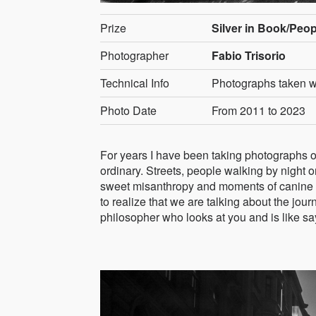
Prize
Silver in Book/Peop
Photographer
Fabio Trisorio
Technical Info
Photographs taken wi
Photo Date
From 2011 to 2023
For years I have been taking photographs on t
ordinary. Streets, people walking by night o
sweet misanthropy and moments of canine 
to realize that we are talking about the jour
philosopher who looks at you and is like sa