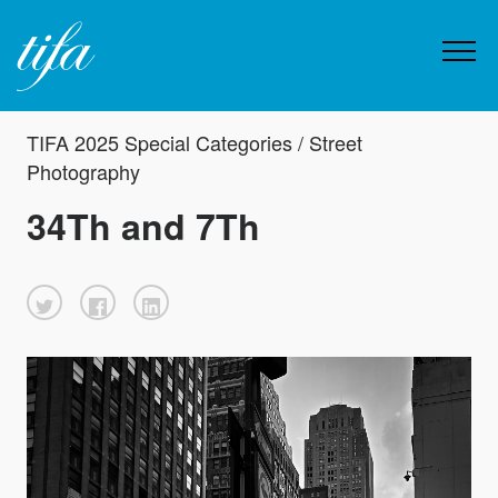
TIFA 2025 Special Categories / Street
Photography
34Th and 7Th