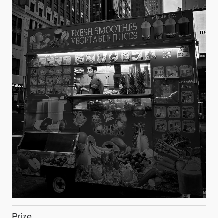
Prize