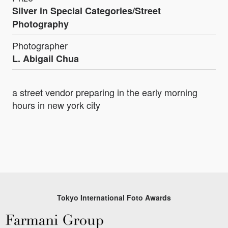
Silver in Special Categories/Street
Photography
Photographer
L. Abigail Chua
a street vendor preparing in the early morning
hours in new york city
Tokyo International Foto Awards