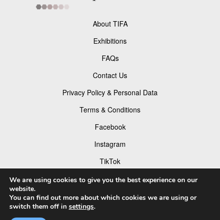
About TIFA
Exhibitions
FAQs
Contact Us
Privacy Policy & Personal Data
Terms & Conditions
Facebook
Instagram
TikTok
Pinterest
We are using cookies to give you the best experience on our
website.
You can find out more about which cookies we are using or
switch them off in
settings
.