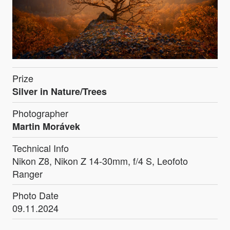
Prize
Silver in Nature/Trees
Photographer
Martin Morávek
Technical Info
Nikon Z8, Nikon Z 14-30mm, f/4 S, Leofoto
Ranger
Photo Date
09.11.2024