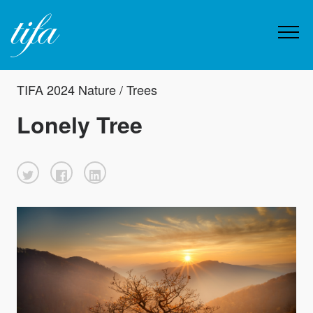
TIFA 2024 Nature / Trees
Lonely Tree