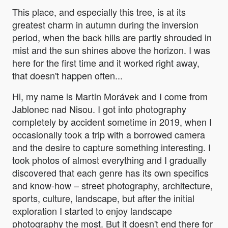
This place, and especially this tree, is at its
greatest charm in autumn during the inversion
period, when the back hills are partly shrouded in
mist and the sun shines above the horizon. I was
here for the first time and it worked right away,
that doesn't happen often...
Hi, my name is Martin Morávek and I come from
Jablonec nad Nisou. I got into photography
completely by accident sometime in 2019, when I
occasionally took a trip with a borrowed camera
and the desire to capture something interesting. I
took photos of almost everything and I gradually
discovered that each genre has its own specifics
and know-how – street photography, architecture,
sports, culture, landscape, but after the initial
exploration I started to enjoy landscape
photography the most. But it doesn't end there for