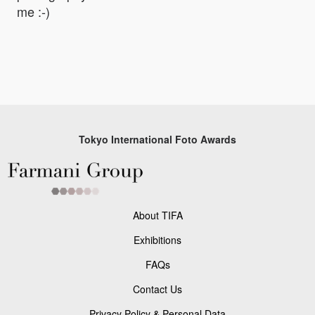
me :-)
Tokyo International Foto Awards
About TIFA
Exhibitions
FAQs
Contact Us
Privacy Policy & Personal Data