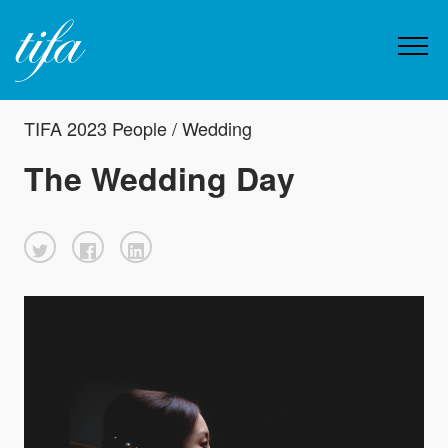
TIFA 2023 People / Wedding
The Wedding Day