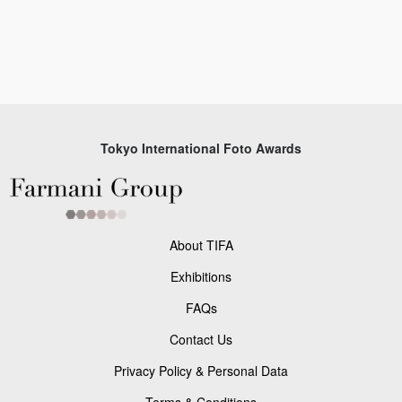
Tokyo International Foto Awards
About TIFA
Exhibitions
FAQs
Contact Us
Privacy Policy & Personal Data