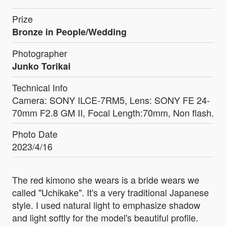
Prize
Bronze in People/Wedding
Photographer
Junko Torikai
Technical Info
Camera: SONY ILCE-7RM5, Lens: SONY FE 24-
70mm F2.8 GM II, Focal Length:70mm, Non flash.
Photo Date
2023/4/16
The red kimono she wears is a bride wears we
called "Uchikake". It's a very traditional Japanese
style. I used natural light to emphasize shadow
and light softly for the model's beautiful profile.