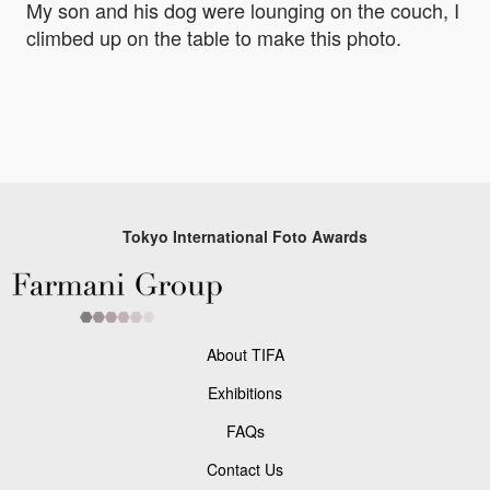
My son and his dog were lounging on the couch, I
climbed up on the table to make this photo.
Tokyo International Foto Awards
About TIFA
Exhibitions
FAQs
Contact Us