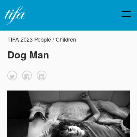
TIFA 2023 People / Children
Dog Man