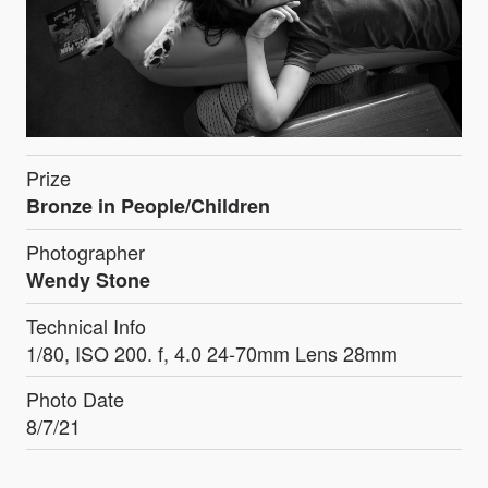
Prize
Bronze in People/Children
Photographer
Wendy Stone
Technical Info
1/80, ISO 200. f, 4.0 24-70mm Lens 28mm
Photo Date
8/7/21