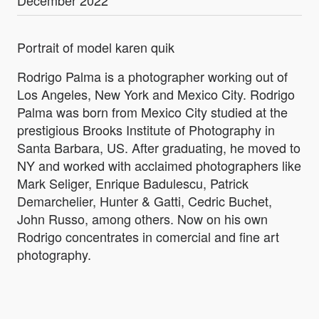
Portrait of model karen quik
Rodrigo Palma is a photographer working out of
Los Angeles, New York and Mexico City. Rodrigo
Palma was born from Mexico City studied at the
prestigious Brooks Institute of Photography in
Santa Barbara, US. After graduating, he moved to
NY and worked with acclaimed photographers like
Mark Seliger, Enrique Badulescu, Patrick
Demarchelier, Hunter & Gatti, Cedric Buchet,
John Russo, among others. Now on his own
Rodrigo concentrates in comercial and fine art
photography.