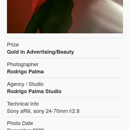
Prize
Gold in Advertising/Beauty
Photographer
Rodrigo Palma
Agency / Studio
Rodrigo Palma Studio
Technical Info
Sony aRiii, sony 24-70mm f/2.8
Photo Date
December 2022