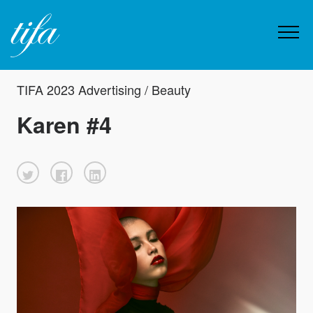
TIFA 2023 Advertising / Beauty
Karen #4