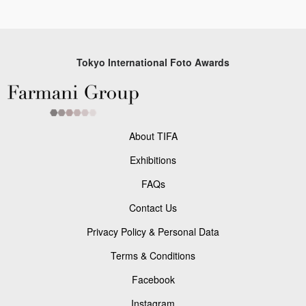
Tokyo International Foto Awards
About TIFA
Exhibitions
FAQs
Contact Us
Privacy Policy & Personal Data
Terms & Conditions
Facebook
Instagram