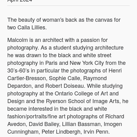
The beauty of woman's back as the canvas for
two Calla Lillies.
Malcolm is an architect with a passion for
photography. As a student studying architecture
he was drawn to the black and white street
photography in Paris and New York City from the
30’s-60’s in particular the photographs of Henri
Cartier-Bresson, Sophie Calle, Raymond
Depardon, and Robert Doiseau. While studying
photography at the Ontario College of Art and
Design and the Ryerson School of Image Arts, he
became interested in the black and white
fashion/portraits/fine art photographs of Richard
Avedon, David Bailey, Lillian Bassman, Imogen
Cunningham, Peter Lindbergh, Irvin Penn.