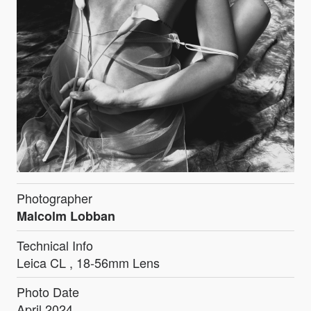
Photographer
Malcolm Lobban
Technical Info
Leica CL , 18-56mm Lens
Photo Date
April 2024