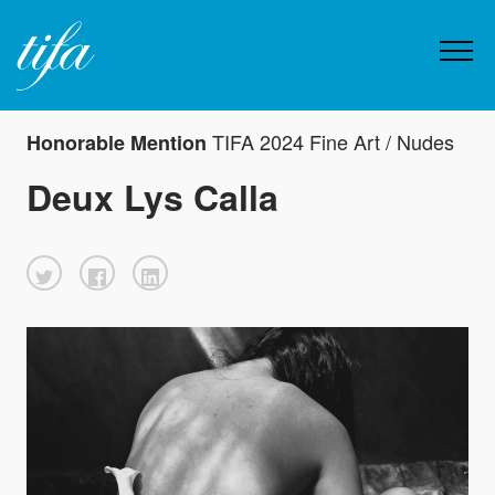
TIFA 2024 Fine Art / Nudes
Honorable Mention
Deux Lys Calla