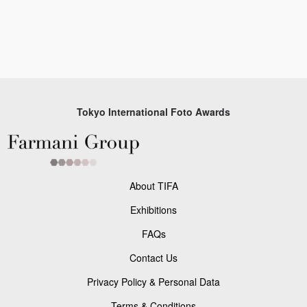
Tokyo International Foto Awards
About TIFA
Exhibitions
FAQs
Contact Us
Privacy Policy & Personal Data
Terms & Conditions