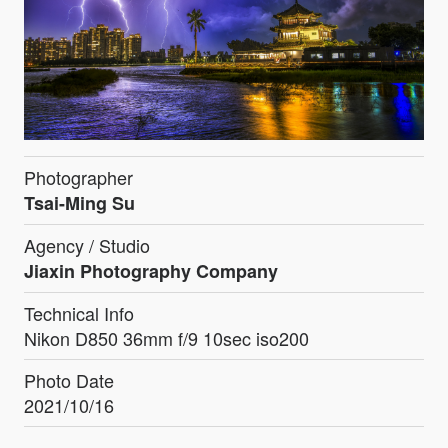
Photographer
Tsai-Ming Su
Agency / Studio
Jiaxin Photography Company
Technical Info
Nikon D850 36mm f/9 10sec iso200
Photo Date
2021/10/16