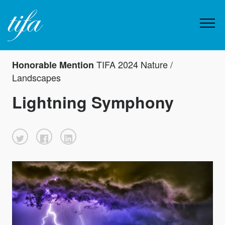
TIFA 2024 Nature /
Honorable Mention
Landscapes
Lightning Symphony