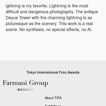
ightning is my favorite. Lightning is the most
difficult and dangerous photography. The antique
Deyue Tower with the charming lightning is as
picturesque as the scenery. This work is a real
scene. No synthesis, no special effects, no Ai.
Tokyo International Foto Awards
About TIFA
Exhibitions